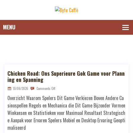
Chicken Road: Ons Superieure Gok Game voor Plann
ing en Spanning
10/06/2026
Comments Off
Overzicht Waarom Spelers Dit Game Verkiezen Boven Andere Ca
sinospellen Regels en Mechanica die Dit Game Bijzonder Vormen
Winkansen en Statistieken voor Maximaal Resultaat Strategisch
e Aanpak voor Ervaren Spelers Mobiel en Desktop Ervaring Geopti
maliseerd