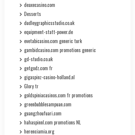
deaxecasino.com
Desserts
dudleygraphicsstudio.co.uk
equipment-statt-power.de
evetabicasino.com generic turk
gambidcasino.com promotions generic
gd-studio.co.uk
getgodz.com fr
gigaspinz-casino-holland.nl
Glory tr
goldspiniacasinos.com fr promotions
greenbubblesampuan.com
guangzhoufuari.com
hahaspinnl.com promotions NL
herenciamia.org