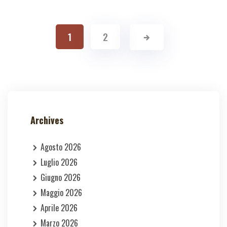
1
2
Archives
Agosto 2026
Luglio 2026
Giugno 2026
Maggio 2026
Aprile 2026
Marzo 2026