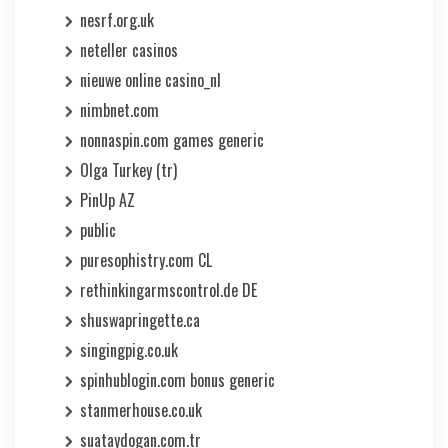
nesrf.org.uk
neteller casinos
nieuwe online casino_nl
nimbnet.com
nonnaspin.com games generic
Olga Turkey (tr)
PinUp AZ
public
puresophistry.com CL
rethinkingarmscontrol.de DE
shuswapringette.ca
singingpig.co.uk
spinhublogin.com bonus generic
stanmerhouse.co.uk
suataydogan.com.tr