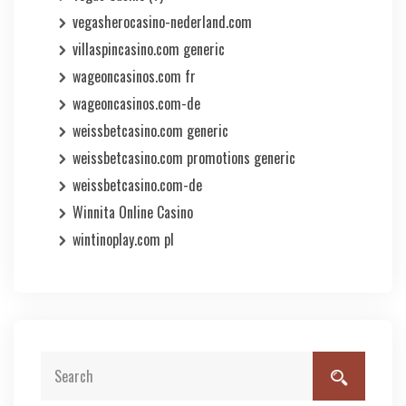
vegasherocasino-nederland.com
villaspincasino.com generic
wageoncasinos.com fr
wageoncasinos.com-de
weissbetcasino.com generic
weissbetcasino.com promotions generic
weissbetcasino.com-de
Winnita Online Casino
wintinoplay.com pl