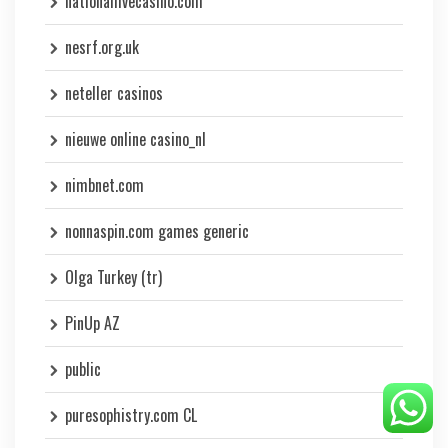
nationallivecasino.com
nesrf.org.uk
neteller casinos
nieuwe online casino_nl
nimbnet.com
nonnaspin.com games generic
Olga Turkey (tr)
PinUp AZ
public
puresophistry.com CL