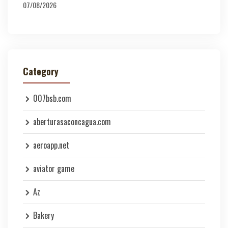
07/08/2026
Category
007bsb.com
aberturasaconcagua.com
aeroapp.net
aviator game
Az
Bakery