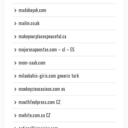
madebayak.com
mailm.co.uk
makeyourplacespeaceful.ca
mejoresapuestas.com – cl – ES
mem-saab.com
milanbahis-giris.com generic turk
monkeyzinocasinos.com es
mouthfeelpress.com CZ
mwhite.com.co CZ