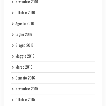
Novembre 2016
Ottobre 2016
Agosto 2016
Luglio 2016
Giugno 2016
Maggio 2016
Marzo 2016
Gennaio 2016
Novembre 2015
Ottobre 2015