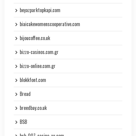
beyazparktopkapi.com
biaicakewomenscooperative.com
bijoucoffee.co.uk
bizzo-casinos.com.gr
bizzo-online.com.gr
blokkfont.com
Bread
breedbay.co.uk
BSB
bsb-007-casino-au.com