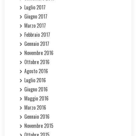
Luglio 2017
Giugno 2017
Marzo 2017
Febbraio 2017
Gennaio 2017
Novembre 2016
Ottobre 2016
Agosto 2016
Luglio 2016
Giugno 2016
Maggio 2016
Marzo 2016
Gennaio 2016
Novembre 2015
Ottobre 2015