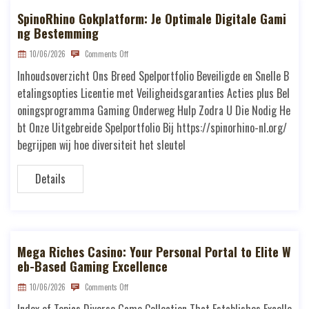
SpinoRhino Gokplatform: Je Optimale Digitale Gami
ng Bestemming
10/06/2026
Comments Off
Inhoudsoverzicht Ons Breed Spelportfolio Beveiligde en Snelle B
etalingsopties Licentie met Veiligheidsgaranties Acties plus Bel
oningsprogramma Gaming Onderweg Hulp Zodra U Die Nodig He
bt Onze Uitgebreide Spelportfolio Bij https://spinorhino-nl.org/
begrijpen wij hoe diversiteit het sleutel
Details
Mega Riches Casino: Your Personal Portal to Elite W
eb-Based Gaming Excellence
10/06/2026
Comments Off
Index of Topics Diverse Game Collection That Establishes Excelle