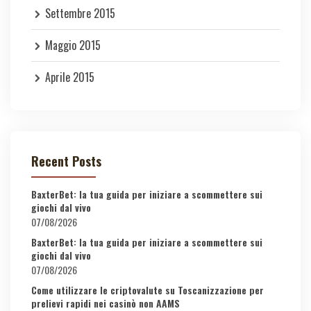
Settembre 2015
Maggio 2015
Aprile 2015
Recent Posts
BaxterBet: la tua guida per iniziare a scommettere sui
giochi dal vivo
07/08/2026
BaxterBet: la tua guida per iniziare a scommettere sui
giochi dal vivo
07/08/2026
Come utilizzare le criptovalute su Toscanizzazione per
prelievi rapidi nei casinò non AAMS