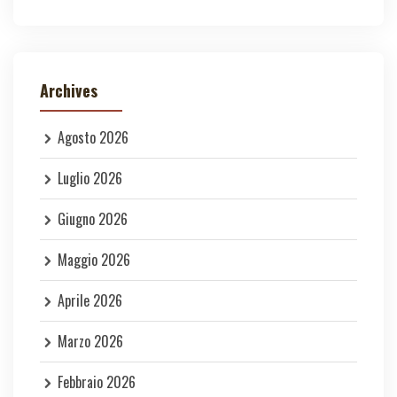
Archives
Agosto 2026
Luglio 2026
Giugno 2026
Maggio 2026
Aprile 2026
Marzo 2026
Febbraio 2026