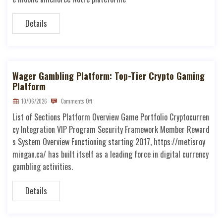
Details
Wager Gambling Platform: Top-Tier Crypto Gaming
Platform
10/06/2026
Comments Off
List of Sections Platform Overview Game Portfolio Cryptocurren
cy Integration VIP Program Security Framework Member Reward
s System Overview Functioning starting 2017, https://metisroy
mingan.ca/ has built itself as a leading force in digital currency
gambling activities.
Details