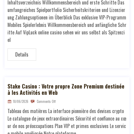
Inhaltsverzeichnis Willkommensbereich und erste Schritte Das
umfangreiches Spielportfolio Sicherheitskriterien und Lizenzier
ung Zahlungsoptionen im Überblick Das exklusive VIP-Programm
Mobiles Spielerlebnis Willkommensbereich und anfängliche Schr
itte Auf VipLuck online casino sehen wir uns selbst als Spitzenzi
el
Details
Stake Casino : Votre propre Zone Premium destinée
à les Activités en Web
10/06/2026
Comments Off
Tableau des matières La interface pionnière des devises crypto
Le catalogue de jeux extraordinaires Sécurité et confiance au cœ
ur de nos préoccupations Plan VIP et primes exclusives Le servic
e mobile améliorée Notre plateforme