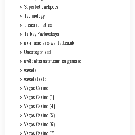
Superbet Jackpots
Technology
ttcasino.net es
Turkey Pavlovskaya
uk-musicians-wanted.co.uk
Uncategorized
uw88alternatif.com en generic
vavada
vavadatestpl
Vegas Casino
Vegas Casino (1)
Vegas Casino (4)
Vegas Casino (5)
Vegas Casino (6)
Vegas Casino (7)