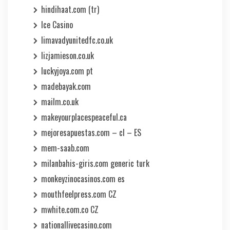
hindihaat.com (tr)
Ice Casino
limavadyunitedfc.co.uk
lizjamieson.co.uk
luckyjoya.com pt
madebayak.com
mailm.co.uk
makeyourplacespeaceful.ca
mejoresapuestas.com – cl – ES
mem-saab.com
milanbahis-giris.com generic turk
monkeyzinocasinos.com es
mouthfeelpress.com CZ
mwhite.com.co CZ
nationallivecasino.com