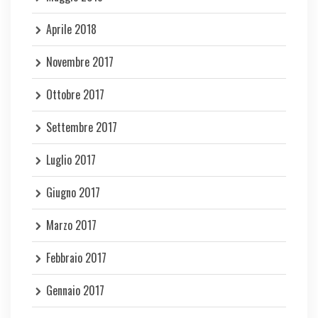
Aprile 2018
Novembre 2017
Ottobre 2017
Settembre 2017
Luglio 2017
Giugno 2017
Marzo 2017
Febbraio 2017
Gennaio 2017