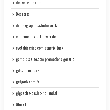
deaxecasino.com
Desserts
dudleygraphicsstudio.co.uk
equipment-statt-power.de
evetabicasino.com generic turk
gambidcasino.com promotions generic
gd-studio.co.uk
getgodz.com fr
gigaspinz-casino-holland.nl
Glory tr