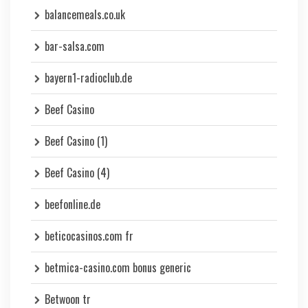
balancemeals.co.uk
bar-salsa.com
bayern1-radioclub.de
Beef Casino
Beef Casino (1)
Beef Casino (4)
beefonline.de
beticocasinos.com fr
betmica-casino.com bonus generic
Betwoon tr