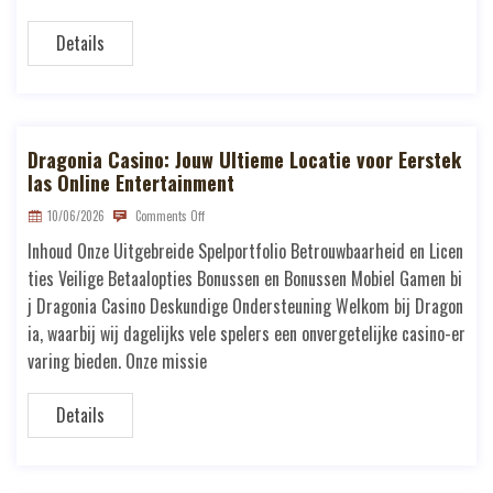
Details
Dragonia Casino: Jouw Ultieme Locatie voor Eerstek
las Online Entertainment
10/06/2026
Comments Off
Inhoud Onze Uitgebreide Spelportfolio Betrouwbaarheid en Licen
ties Veilige Betaalopties Bonussen en Bonussen Mobiel Gamen bi
j Dragonia Casino Deskundige Ondersteuning Welkom bij Dragon
ia, waarbij wij dagelijks vele spelers een onvergetelijke casino-er
varing bieden. Onze missie
Details