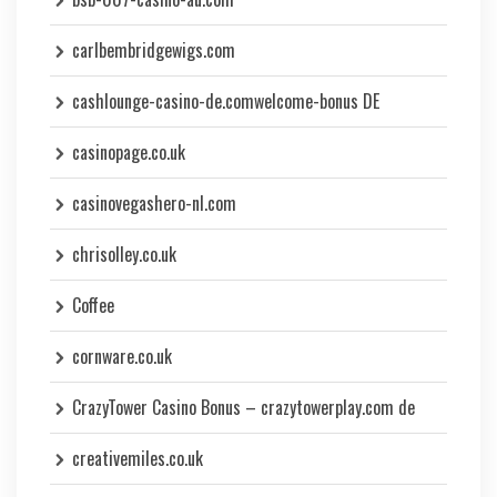
carlbembridgewigs.com
cashlounge-casino-de.comwelcome-bonus DE
casinopage.co.uk
casinovegashero-nl.com
chrisolley.co.uk
Coffee
cornware.co.uk
CrazyTower Casino Bonus – crazytowerplay.com de
creativemiles.co.uk