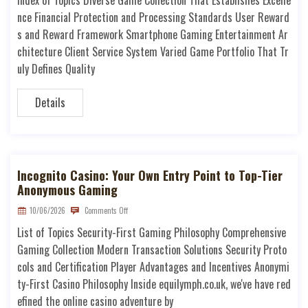
nce Financial Protection and Processing Standards User Reward
s and Reward Framework Smartphone Gaming Entertainment Ar
chitecture Client Service System Varied Game Portfolio That Tr
uly Defines Quality
Details
Incognito Casino: Your Own Entry Point to Top-Tier
Anonymous Gaming
10/06/2026
Comments Off
List of Topics Security-First Gaming Philosophy Comprehensive
Gaming Collection Modern Transaction Solutions Security Proto
cols and Certification Player Advantages and Incentives Anonymi
ty-First Casino Philosophy Inside equilymph.co.uk, we've have red
efined the online casino adventure by