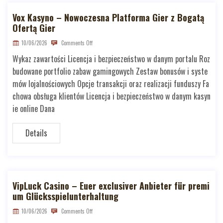
Vox Kasyno – Nowoczesna Platforma Gier z Bogatą
Ofertą Gier
10/06/2026
Comments Off
Wykaz zawartości Licencja i bezpieczeństwo w danym portalu Roz
budowane portfolio zabaw gamingowych Zestaw bonusów i syste
mów lojalnościowych Opcje transakcji oraz realizacji funduszy Fa
chowa obsługa klientów Licencja i bezpieczeństwo w danym kasyn
ie online Dana
Details
VipLuck Casino – Euer exclusiver Anbieter für premi
um Glücksspielunterhaltung
10/06/2026
Comments Off