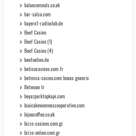
balancemeals.co.uk
bar-salsa.com
bayern1-radioclub.de
Beef Casino
Beef Casino (1)
Beef Casino (4)
beefonline.de
beticocasinos.com fr
betmica-casino.com bonus generic
Betwoon tr
beyazparktopkapi.com
biaicakewomenscooperative.com
bijoucoffee.co.uk
bizzo-casinos.com.gr
bizzo-online.com.gr