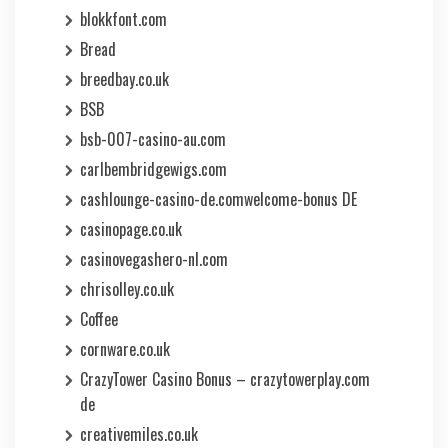
blokkfont.com
Bread
breedbay.co.uk
BSB
bsb-007-casino-au.com
carlbembridgewigs.com
cashlounge-casino-de.comwelcome-bonus DE
casinopage.co.uk
casinovegashero-nl.com
chrisolley.co.uk
Coffee
cornware.co.uk
CrazyTower Casino Bonus – crazytowerplay.com
de
creativemiles.co.uk