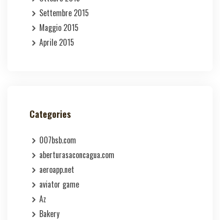
Settembre 2015
Maggio 2015
Aprile 2015
Categories
007bsb.com
aberturasaconcagua.com
aeroapp.net
aviator game
Az
Bakery