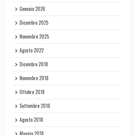
Gennaio 2026
Dicembre 2025
Novembre 2025
Agosto 2022
Dicembre 2018
Novembre 2018
Ottobre 2018
Settembre 2018
Agosto 2018
Maggio 2018