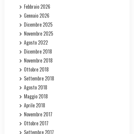
Febbraio 2026
Gennaio 2026
Dicembre 2025
Novembre 2025
Agosto 2022
Dicembre 2018
Novembre 2018
Ottobre 2018
Settembre 2018
Agosto 2018
Maggio 2018
Aprile 2018
Novembre 2017
Ottobre 2017
Settembre 2017