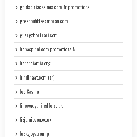
goldspiniacasinos.com fr promotions
greenbubblesampuan.com
guangzhoufuari.com
hahaspinnl.com promotions NL
herenciamia.org
hindihaat.com (tr)
Ice Casino
limavadyunitedfc.co.uk
lizjamieson.co.uk
luckyjoya.com pt