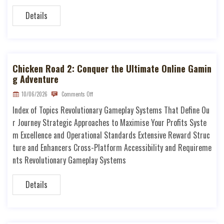
Details
Chicken Road 2: Conquer the Ultimate Online Gamin
g Adventure
10/06/2026
Comments Off
Index of Topics Revolutionary Gameplay Systems That Define Ou
r Journey Strategic Approaches to Maximise Your Profits Syste
m Excellence and Operational Standards Extensive Reward Struc
ture and Enhancers Cross-Platform Accessibility and Requireme
nts Revolutionary Gameplay Systems
Details